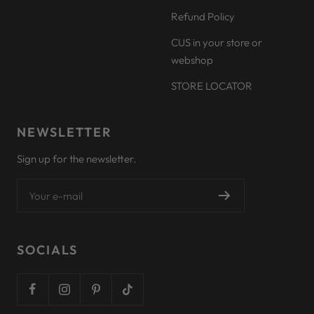
Refund Policy
CUS in your store or
webshop
STORE LOCATOR
NEWSLETTER
Sign up for the newsletter.
Your e-mail
SOCIALS