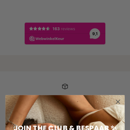
POSTAGE COSTS
For orders above €50, shipping of your package is
free*
JOIN THE CLUB & BESPAAR ✨