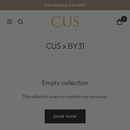
Skip
Free shipping from €50!
to
content
CUS-
0
Navigation
BOUTIQUE
CUS x BY31
Empty collection
This collection does not contain any products.
SHOP NOW